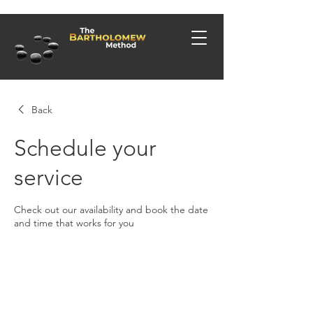
Back
Schedule your
service
Check out our availability and book the date
and time that works for you