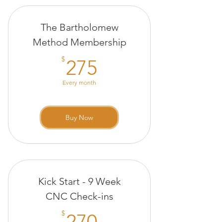
20 minute Infrared Sauna
The Bartholomew
session
Method Membership
275$
$
275
Every month
Buy Now
Kick Start - 9 Week
CNC Check-ins
270$
$
270