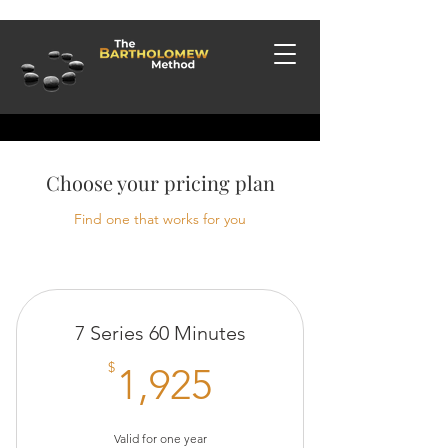
Choose your pricing plan
Find one that works for you
7 Series 60 Minutes
1,925$
$
1,925
Valid for one year