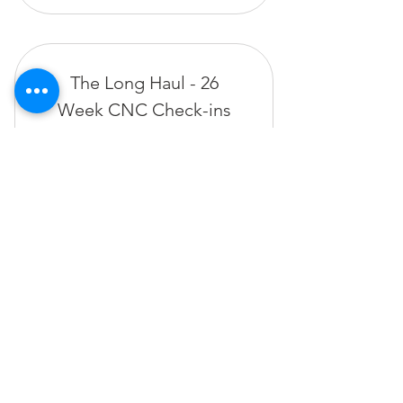
The Long Haul - 26
Week CNC Check-ins
520$
$
520
Valid for 26 weeks
Buy Now
The Bartholomew Method
935 E Green Street, Pasadena 91106
thebartholomewmethod@thebartholomewmethod.com
(626) 606-2505