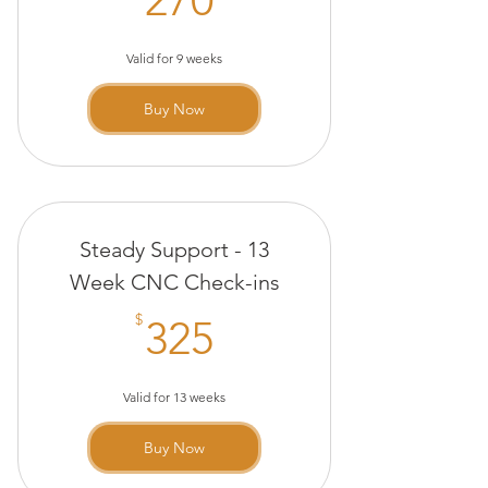
Valid for 9 weeks
Buy Now
Steady Support - 13
Week CNC Check-ins
325$
$
325
Valid for 13 weeks
Buy Now