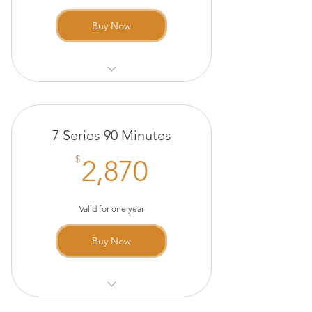
Buy Now
The Method 60 Minutes
20 minute Infrared Sauna
7 Series 90 Minutes
(complimentary)
2,870$
$
2,870
Valid for one year
Buy Now
The Method 90 Minutes