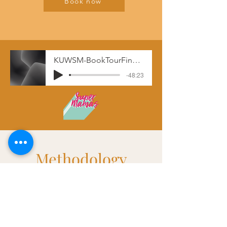
Book now
KUWSM-BookTourFinal__-_11-19-19_12.52_PM
-48:23
Methodology