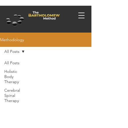
Methodology
All Posts
All Posts
Holistic
Body
Therapy
Cerebral
Spinal
Therapy