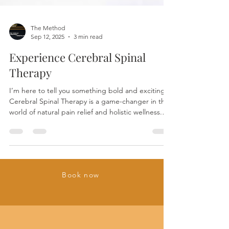
The Method
Sep 12, 2025
3 min read
Experience Cerebral Spinal
Therapy
I’m here to tell you something bold and exciting:
Cerebral Spinal Therapy is a game-changer in the
world of natural pain relief and holistic wellness.
This isn’t just some trendy wellness fad. It’s a
scientifically intriguing, deeply effective approach
that taps into your body’s own healing power.
Ready to dive in? Let’s explore the science behind
Cerebral Spinal Therapy and why Cerebral Spinal
Book now
Therapy healing techniques are making waves.
What Are Cerebral Spinal Therapy He