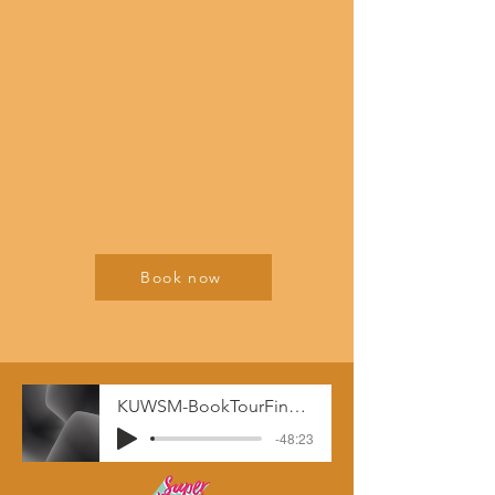
Book now
KUWSM-BookTourFinal__-_11-19-19_12.52_PM