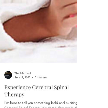
The Method
Sep 12, 2025
3 min read
Experience Cerebral Spinal
Therapy