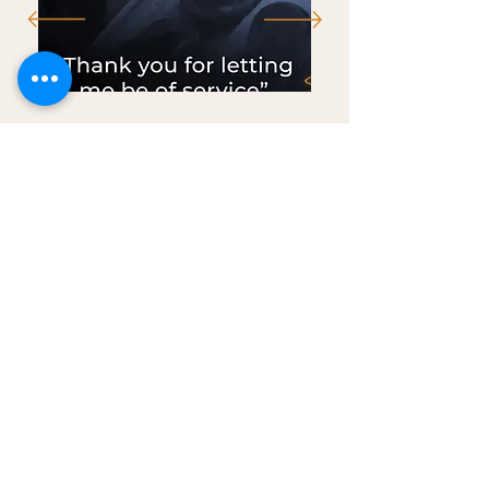
"The results are
indisputable."
~VanityFair.com