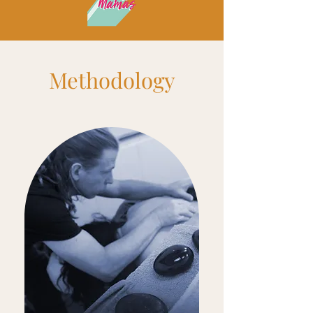
-48:23
Methodology