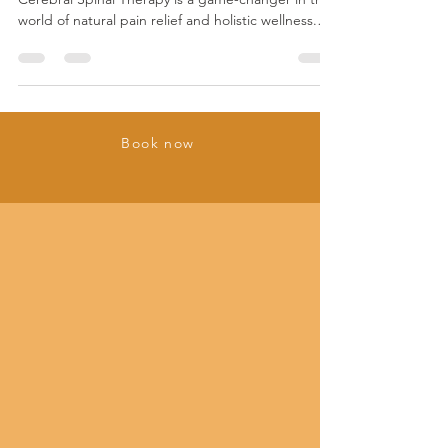
I’m here to tell you something bold and exciting:
Cerebral Spinal Therapy is a game-changer in the
world of natural pain relief and holistic wellness.
This isn’t just some trendy wellness fad. It’s a
scientifically intriguing, deeply effective approach
that taps into your body’s own healing power.
Ready to dive in? Let’s explore the science behind
Cerebral Spinal Therapy and why Cerebral Spinal
Book now
Therapy healing techniques are making waves.
What Are Cerebral Spinal Therapy He