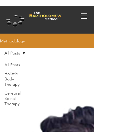
Methodology
All Posts
All Posts
Holistic
Body
Therapy
Cerebral
Spinal
Therapy