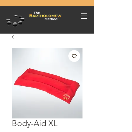
Body-Aid XL