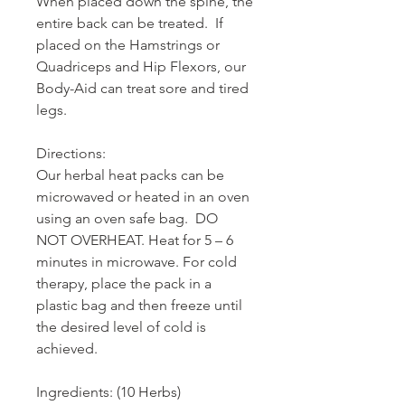
When placed down the spine, the
entire back can be treated. If
placed on the Hamstrings or
Quadriceps and Hip Flexors, our
Body-Aid can treat sore and tired
legs.
Directions:
Our herbal heat packs can be
microwaved or heated in an oven
using an oven safe bag. DO
NOT OVERHEAT. Heat for 5 – 6
minutes in microwave. For cold
therapy, place the pack in a
plastic bag and then freeze until
the desired level of cold is
achieved.
Ingredients: (10 Herbs)