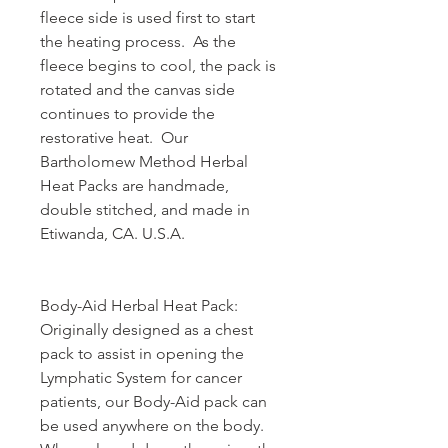
fleece side is used first to start
the heating process. As the
fleece begins to cool, the pack is
rotated and the canvas side
continues to provide the
restorative heat. Our
Bartholomew Method Herbal
Heat Packs are handmade,
double stitched, and made in
Etiwanda, CA. U.S.A.
Body-Aid Herbal Heat Pack:
Originally designed as a chest
pack to assist in opening the
Lymphatic System for cancer
patients, our Body-Aid pack can
be used anywhere on the body.