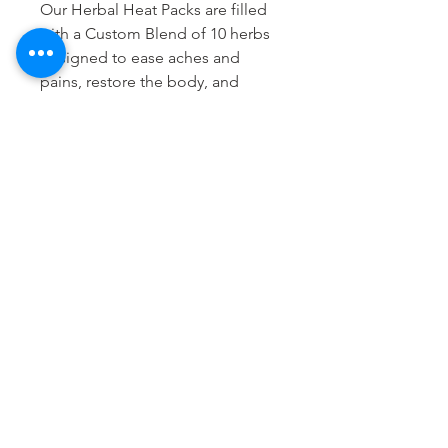
Our Herbal Heat Packs are filled
with a Custom Blend of 10 herbs
designed to ease aches and
pains, restore the body, and
enhance relaxation.
(White Rice, Lavender, Basil,
Mustard - yellow and brown,
Sage, Juniper Berry, Coriander,
Anise, Lemon Verbena, Ground
Clove)
The Bartholomew Method
935 E Green Street, Pasadena 91106
thebartholomewmethod@thebartholomewmethod.com
(626) 606-2505
Terms & Conditions