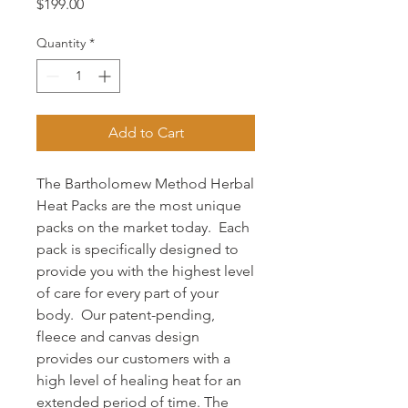
Price
$199.00
Quantity
*
Add to Cart
The Bartholomew Method Herbal
Heat Packs are the most unique
packs on the market today. Each
pack is specifically designed to
provide you with the highest level
of care for every part of your
body. Our patent-pending,
fleece and canvas design
provides our customers with a
high level of healing heat for an
extended period of time. The