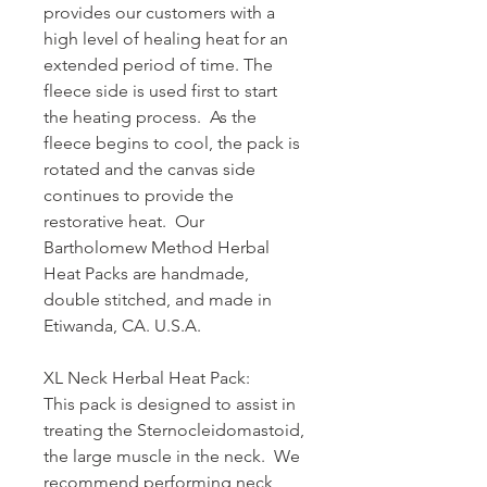
provides our customers with a
high level of healing heat for an
extended period of time. The
fleece side is used first to start
the heating process. As the
fleece begins to cool, the pack is
rotated and the canvas side
continues to provide the
restorative heat. Our
Bartholomew Method Herbal
Heat Packs are handmade,
double stitched, and made in
Etiwanda, CA. U.S.A.
XL Neck Herbal Heat Pack:
This pack is designed to assist in
treating the Sternocleidomastoid,
the large muscle in the neck. We
recommend performing neck