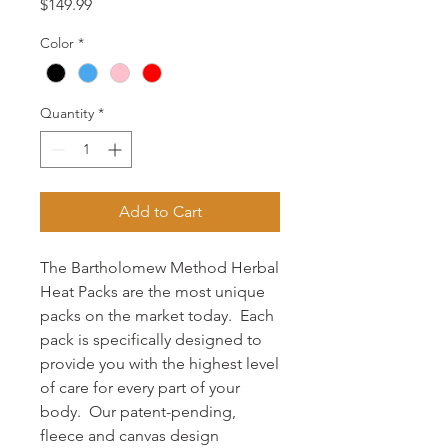
Price
$149.99
Color
*
Quantity
*
Add to Cart
The Bartholomew Method Herbal
Heat Packs are the most unique
packs on the market today. Each
pack is specifically designed to
provide you with the highest level
of care for every part of your
body. Our patent-pending,
fleece and canvas design