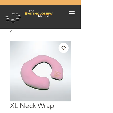
XL Neck Wrap