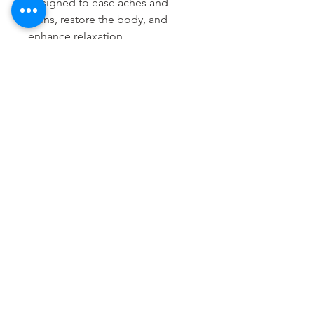
designed to ease aches and
pains, restore the body, and
enhance relaxation.
(White Rice, Lavender, Basil,
Mustard - yellow and brown,
Sage, Juniper Berry, Coriander,
Anise, Lemon Verbena, Ground
Clove)
The Bartholomew Method
935 E Green Street, Pasadena 91106
thebartholomewmethod@thebartholomewmethod.com
(626) 606-2505
Terms & Conditions
© 2022, The Bartholomew Method