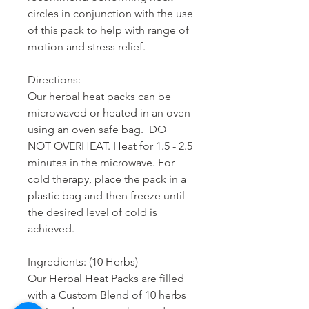
circles in conjunction with the use
of this pack to help with range of
motion and stress relief.
Directions:
Our herbal heat packs can be
microwaved or heated in an oven
using an oven safe bag. DO
NOT OVERHEAT. Heat for 1.5 - 2.5
minutes in the microwave. For
cold therapy, place the pack in a
plastic bag and then freeze until
the desired level of cold is
achieved.
Ingredients: (10 Herbs)
Our Herbal Heat Packs are filled
with a Custom Blend of 10 herbs