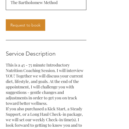
The Bartholomew Method
Request to book
Service Description
This is a 45 - 75 minute Introductory
Nutrition Coaching Session. I will interview
YOU! Together we will discuss your current
diet, lifestyle, and goals. At the end of the
appointment, I will challenge you with
suggestions - gentle changes and
adjustments in order to get you on track
toward better wellness.
If you also purchased a Kick Start, a Steady
Support, or a Long Haul Check-in package,
we will set our weekly Check-in time(s). I
look forward to getting to know you and to