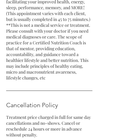
facilitating your improved health, energy,
sleep, performance, memory, and MORE!
(This appointment varies with each client,
but is usually completed in 45 to 75 minutes.)
**This is not a medical service or treatment.
Please consult with your doctor if you need
medical diagnoses or care. The scope of
practice for a Certified Nutrition Coach is
that of mentor, providing education,
accountability, and guidance toward a
healthier lifestyle and better nutrition. This
may include principles of healthy eating,
micro and macronutrient awareness,
lifestyle changes, etc
Cancellation Policy
Treatment price charged in full for same day
cancellations and no-shows. Cancel or
reschedule 24 hours or more in advance
without penalty.