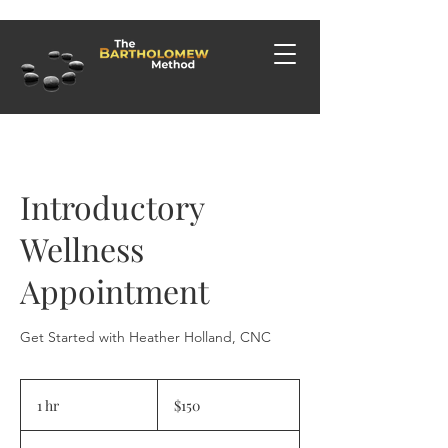
Introductory
Wellness
Appointment
Get Started with Heather Holland, CNC
150
US
1 hr
1
$150
dollars
h