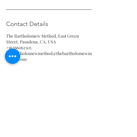
Contact Details
The Bartholomew Method, East Green
Street, Pasadena, CA, USA
+16266062505
thebartholomewmethod@thebartholomewm
ethod.com
The Bartholomew Method
935 E Green Street, Pasadena 91106
thebartholomewmethod@thebartholomewmethod.com
(626) 606-2505
Terms & Conditions